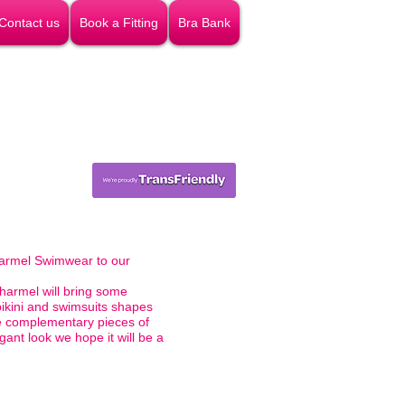
Contact us
Book a Fitting
Bra Bank
armel Swimwear to our
harmel will bring some
bikini and swimsuits shapes
he complementary pieces of
ant look we hope it will be a