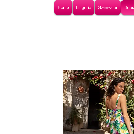
Home
Lingerie
Swimwear
Beac