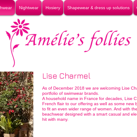
hwear
Nightwear
Hosiery
Shapewear & dress up solutions
Lise Charmel
As of December 2018 we are welcoming Lise Ch
portfolio of swimwear brands.
A household name in France for decades, Lise C
French flair to our offering as well as some new 
to fit an even wider range of women. And with t
beachwear designed with a smart casual and eleg
hit with many.