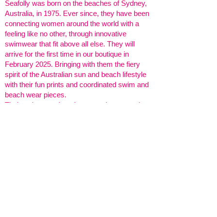
Seafolly was born on the beaches of Sydney,
Australia, in 1975. Ever since, they have been
connecting women around the world with a
feeling like no other, through innovative
swimwear that fit above all else. They will
arrive for the first time in our boutique in
February 2025. Bringing with them the fiery
spirit of the Australian sun and beach lifestyle
with their fun prints and coordinated swim and
beach wear pieces.
Their swimwear, beachwear and accessories
are designed with women in mind, providing
shapes and support to suit a variety of body
types, destinations, and activities. Ensuring
you feel confident, always.
We can't wait for 2025! And yes, this is one of
many fun prints you can expect to find in
store.
Amélie's Follies, 34 Webbs Road,
London SW11 6SF
020 7924 3826