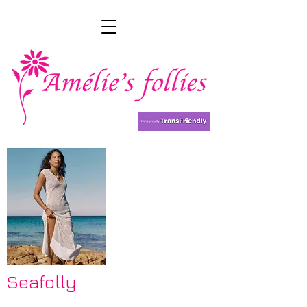
Seafolly