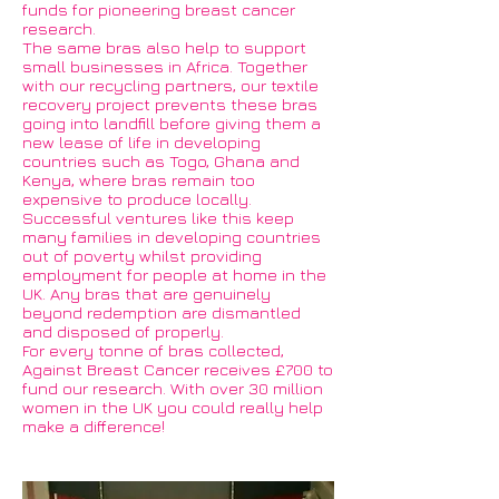
funds for pioneering breast cancer
research.
The same bras also help to support
small businesses in Africa. Together
with our recycling partners, our textile
recovery project prevents these bras
going into landfill before giving them a
new lease of life in developing
countries such as Togo, Ghana and
Kenya, where bras remain too
expensive to produce locally.
Successful ventures like this keep
many families in developing countries
out of poverty whilst providing
employment for people at home in the
UK. Any bras that are genuinely
beyond redemption are dismantled
and disposed of properly.
For every tonne of bras collected,
Against Breast Cancer receives £700 to
fund our research. With over 30 million
women in the UK you could really help
make a difference!