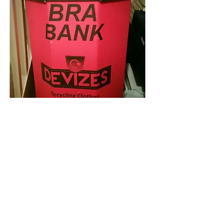
All we do here, is collect your bras for
you, and ship them in bulk to Against
Breast Cancer. You do not need to be a
customer or to book an appointment to
drop off your bras. Just bring them in in
a bag you are happy to leave behind.
However, should you require to
replenish your lingerie drawers, don't