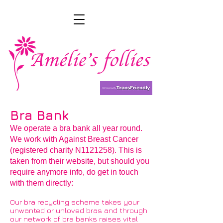
Bra Bank
We operate a bra bank all year round.
We work with Against Breast Cancer
(registered charity N1121258). This is
taken from their website, but should you
require anymore info, do get in touch
with them directly:
Our bra recycling scheme takes your
unwanted or unloved bras and through
our network of bra banks raises vital