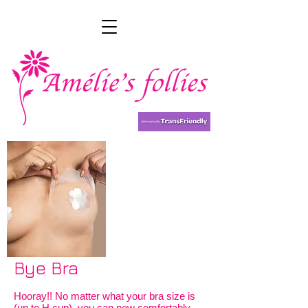
Bye Bra
Hooray!! No matter what your bra size is
(up to H cup), you can now comfortably