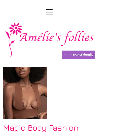
Magic Body Fashion