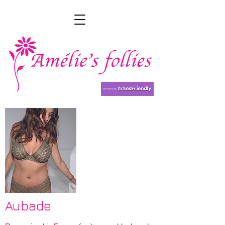
Aubade